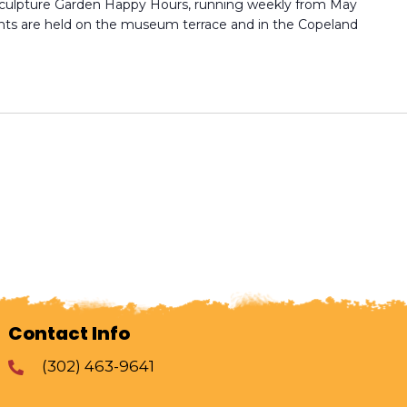
culpture Garden Happy Hours, running weekly from May
ts are held on the museum terrace and in the Copeland
Contact Info
(302) 463-9641