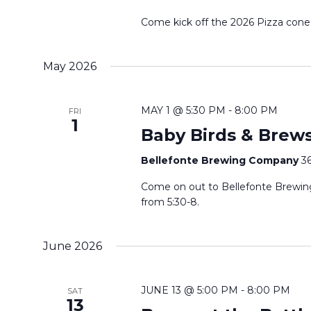
f
n
o
Come kick off the 2026 Pizza cone
d
r
E
V
May 2026
v
i
e
MAY 1 @ 5:30 PM
-
8:00 PM
FRI
n
1
e
Baby Birds & Brews
t
w
s
Bellefonte Brewing Company
36
b
s
Come on out to Bellefonte Brewing
y
from 5:30-8.
N
K
e
a
June 2026
y
w
v
JUNE 13 @ 5:00 PM
-
8:00 PM
o
SAT
13