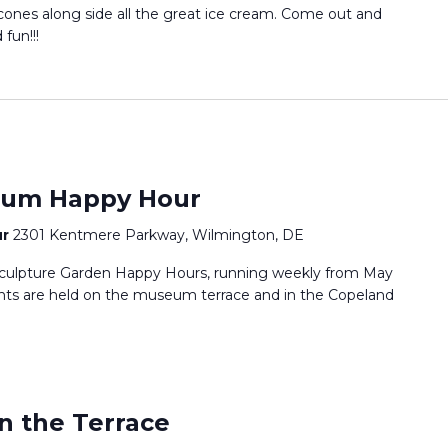
 cones along side all the great ice cream. Come out and
fun!!!
eum Happy Hour
ur
2301 Kentmere Parkway, Wilmington, DE
culpture Garden Happy Hours, running weekly from May
ts are held on the museum terrace and in the Copeland
n the Terrace