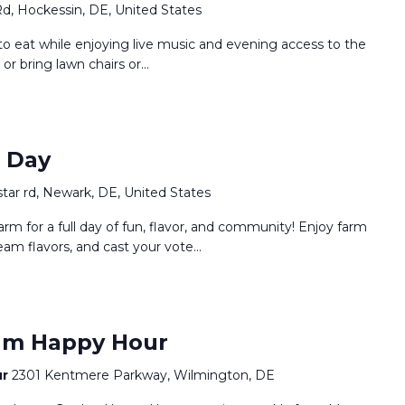
Rd, Hockessin, DE, United States
o eat while enjoying live music and evening access to the
 or bring lawn chairs or…
m Day
star rd, Newark, DE, United States
arm for a full day of fun, flavor, and community! Enjoy farm
eam flavors, and cast your vote…
um Happy Hour
ur
2301 Kentmere Parkway, Wilmington, DE