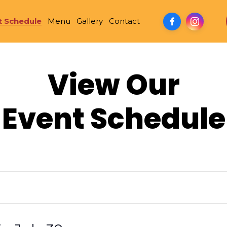
t Schedule
Menu
Gallery
Contact
View Our
Event Schedule