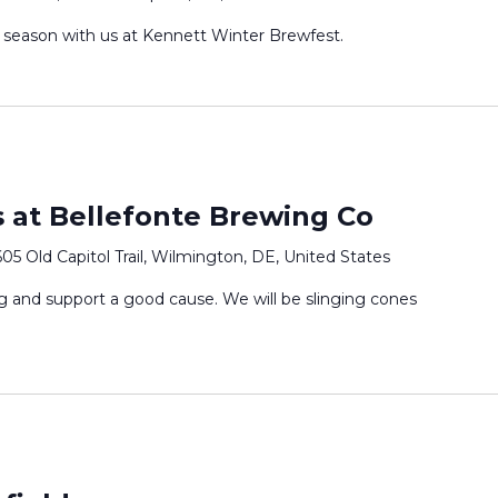
 season with us at Kennett Winter Brewfest.
 at Bellefonte Brewing Co
05 Old Capitol Trail, Wilmington, DE, United States
 and support a good cause. We will be slinging cones