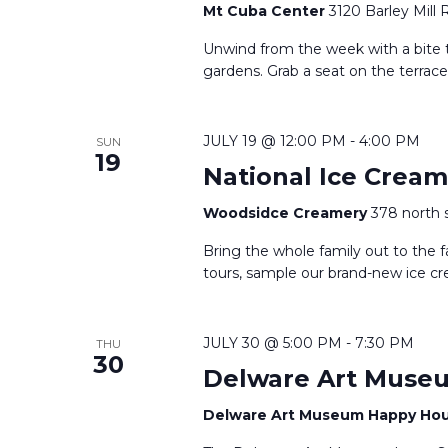
Mt Cuba Center
3120 Barley Mill 
Unwind from the week with a bite t
gardens. Grab a seat on the terrace
JULY 19 @ 12:00 PM
-
4:00 PM
SUN
19
National Ice Crea
Woodsidce Creamery
378 north 
Bring the whole family out to the f
tours, sample our brand-new ice cr
JULY 30 @ 5:00 PM
-
7:30 PM
THU
30
Delware Art Muse
Delware Art Museum Happy Ho