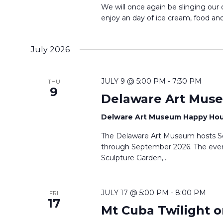
We will once again be slinging our
enjoy an day of ice cream, food and 
July 2026
JULY 9 @ 5:00 PM
-
7:30 PM
THU
9
Delaware Art Mus
Delware Art Museum Happy Ho
The Delaware Art Museum hosts S
through September 2026. The even
Sculpture Garden,…
JULY 17 @ 5:00 PM
-
8:00 PM
FRI
17
Mt Cuba Twilight o