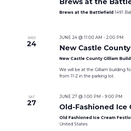
i
r
Brews at the Battle
d
g
Brews at the Battlefield
1491 Ba
.
a
t
JUNE 24 @ 11:00 AM
-
2:00 PM
WED
24
New Castle County 
i
New Castle County Gilliam Buil
o
We will be at the Gilliam building f
n
from 11-2 in the parking lot.
JUNE 27 @ 1:00 PM
-
9:00 PM
SAT
27
Old-Fashioned Ice 
Old Fashioned Ice Cream Festiv
United States