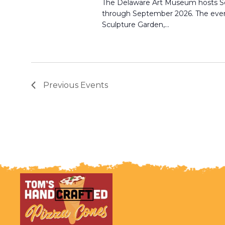
The Delaware Art Museum hosts S
through September 2026. The even
Sculpture Garden,…
Previous
Events