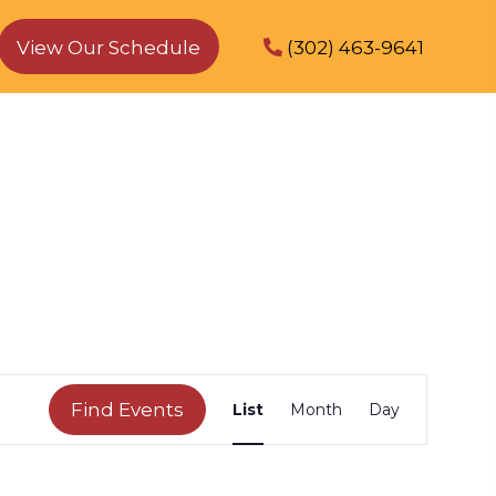
View Our Schedule
(302) 463-9641
E
Find Events
List
Month
Day
v
e
n