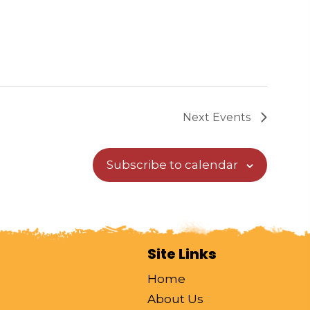
Next
Events
Subscribe to calendar
Site Links
Home
About Us