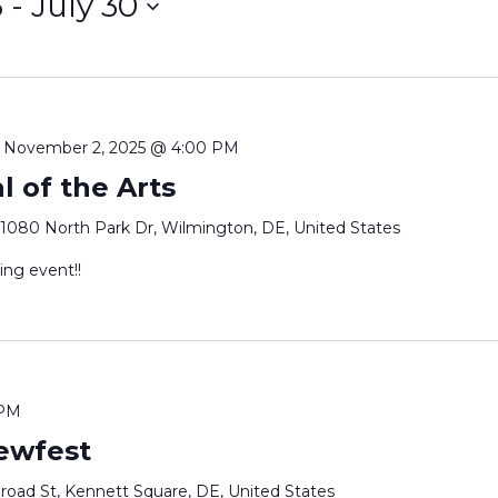
5
 - 
July 30
-
November 2, 2025 @ 4:00 PM
l of the Arts
1080 North Park Dr, Wilmington, DE, United States
ing event!!
 PM
ewfest
oad St, Kennett Square, DE, United States