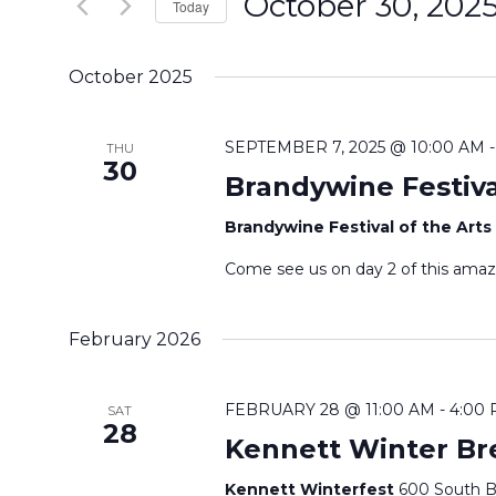
October 30, 202
e
Today
n
r
S
K
e
t
October 2025
e
l
s
y
e
SEPTEMBER 7, 2025 @ 10:00 AM
THU
w
30
c
S
Brandywine Festiva
o
t
r
e
Brandywine Festival of the Arts
d
d
a
a
Come see us on day 2 of this amaz
.
t
S
r
e
February 2026
e
.
c
a
r
h
FEBRUARY 28 @ 11:00 AM
-
4:00
SAT
28
c
Kennett Winter Br
a
h
Kennett Winterfest
600 South Br