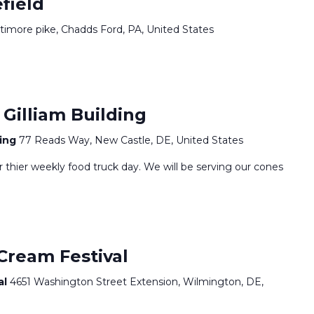
field
ltimore pike, Chadds Ford, PA, United States
Gilliam Building
ding
77 Reads Way, New Castle, DE, United States
or thier weekly food truck day. We will be serving our cones
Cream Festival
al
4651 Washington Street Extension, Wilmington, DE,