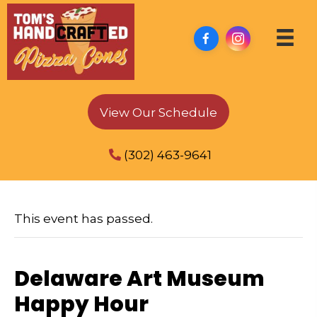
View Our Schedule
(302) 463-9641
This event has passed.
Delaware Art Museum
Happy Hour