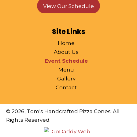
View Our Schedule
Site Links
Home
About Us
Event Schedule
Menu
Gallery
Contact
© 2026, Tom's Handcrafted Pizza Cones. All
Rights Reserved.