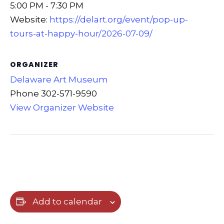
5:00 PM - 7:30 PM
Website:
https://delart.org/event/pop-up-
tours-at-happy-hour/2026-07-09/
ORGANIZER
Delaware Art Museum
Phone
302-571-9590
View Organizer Website
Add to calendar