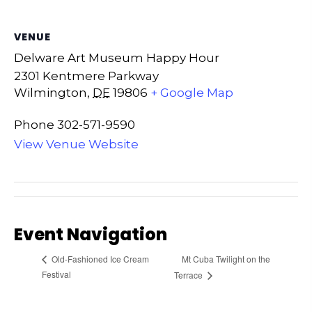
VENUE
Delware Art Museum Happy Hour
2301 Kentmere Parkway
Wilmington
,
DE
19806
+ Google Map
Phone
302-571-9590
View Venue Website
Event Navigation
Mt Cuba Twilight on the
Old-Fashioned Ice Cream
Festival
Terrace