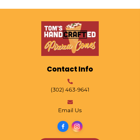
Contact Info
(302) 463-9641
Email Us