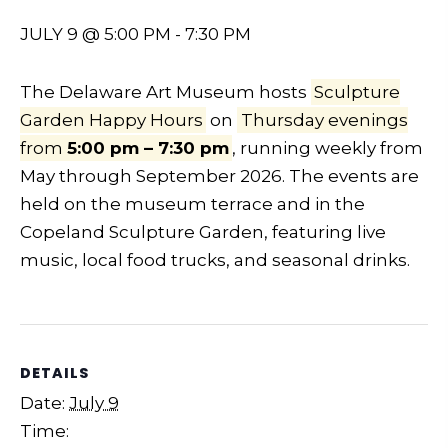
JULY 9 @ 5:00 PM
-
7:30 PM
The Delaware Art Museum hosts
Sculpture
Garden Happy Hours
on
Thursday evenings
from
5:00 pm – 7:30 pm
, running weekly from
May through September 2026. The events are
held on the museum terrace and in the
Copeland Sculpture Garden, featuring live
music, local food trucks, and seasonal drinks.
DETAILS
Date:
July 9
Time: