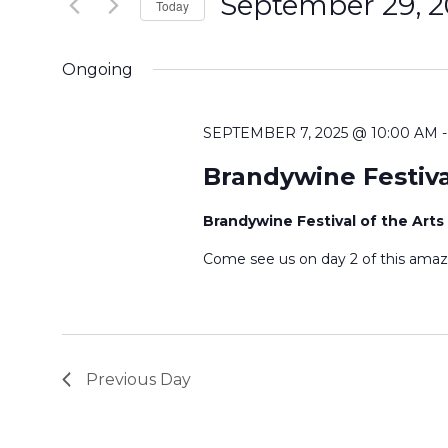
September 29, 
e
Today
n
r
S
K
e
t
Ongoing
e
l
s
y
e
SEPTEMBER 7, 2025 @ 10:00 AM
w
c
S
o
Brandywine Festiva
t
r
e
d
Brandywine Festival of the Arts
d
a
a
.
Come see us on day 2 of this amaz
t
S
r
e
e
.
c
a
r
h
Previous Day
c
a
h