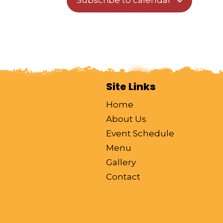
Subscribe to calendar
o
n
Site Links
Home
About Us
Event Schedule
Menu
Gallery
Contact