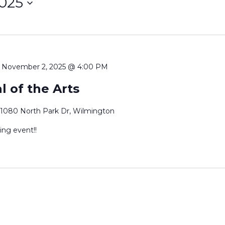
2025
-
November 2, 2025 @ 4:00 PM
l of the Arts
1080 North Park Dr, Wilmington
ing event!!