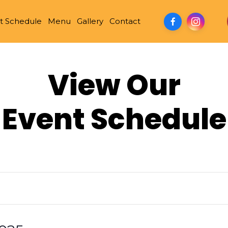
t Schedule
Menu
Gallery
Contact
View Our
Event Schedule