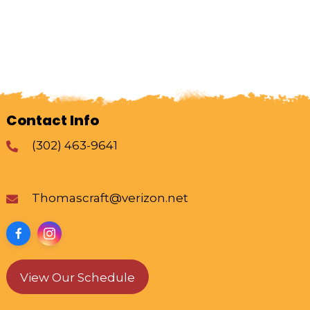
Contact Info
(302) 463-9641
Thomascraft@verizon.net
View Our Schedule