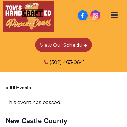
View Our Schedule
(302) 463-9641
« All Events
This event has passed.
New Castle County