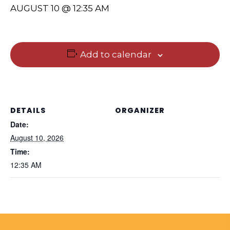
AUGUST 10 @ 12:35 AM
Add to calendar
DETAILS
ORGANIZER
Date:
August 10, 2026
Time:
12:35 AM