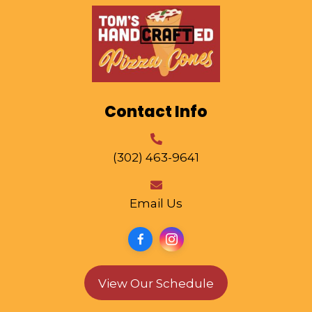
Contact Info
(302) 463-9641
Email Us
View Our Schedule